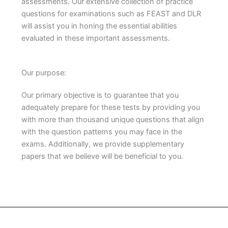
assessments. Our extensive collection of practice
questions for examinations such as FEAST and DLR
will assist you in honing the essential abilities
evaluated in these important assessments.
Our purpose:
Our primary objective is to guarantee that you
adequately prepare for these tests by providing you
with more than thousand unique questions that align
with the question patterns you may face in the
exams. Additionally, we provide supplementary
papers that we believe will be beneficial to you.