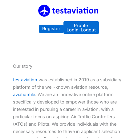
Skip
to
content
Profile
Register
Login-Logout
Our story:
testaviation
was established in 2019 as a subsidiary
platform of the well-known aviation resource,
aviationfile
. We are an innovative online platform
specifically developed to empower those who are
interested in pursuing a career in aviation, with a
particular focus on aspiring Air Traffic Controllers
(ATCs) and Pilots. We provide individuals with the
necessary resources to thrive in applicant selection