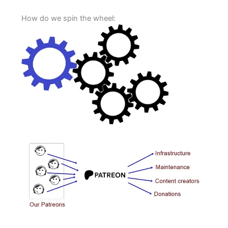
How do we spin the wheel: