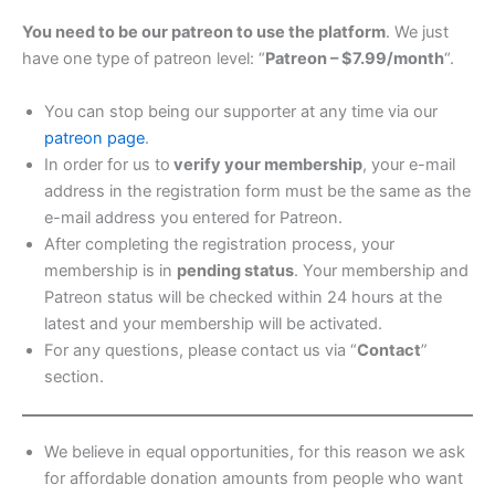
You need to be our patreon to use the platform
. We just
have one type of patreon level: “
Patreon – $7.99/month
“.
You can stop being our supporter at any time via our
patreon page
.
In order for us to
verify your membership
, your e-mail
address in the registration form must be the same as the
e-mail address you entered for Patreon.
After completing the registration process, your
membership is in
pending status
. Your membership and
Patreon status will be checked within 24 hours at the
latest and your membership will be activated.
For any questions, please contact us via “
Contact
”
section.
We believe in equal opportunities, for this reason we ask
for affordable donation amounts from people who want