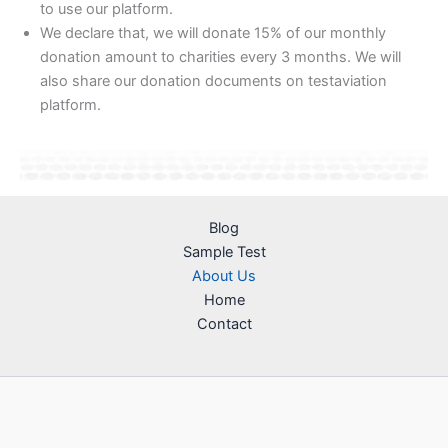
to use our platform.
We declare that, we will donate 15% of our monthly
donation amount to charities every 3 months. We will
also share our donation documents on testaviation
platform.
Blog
Sample Test
About Us
Home
Contact