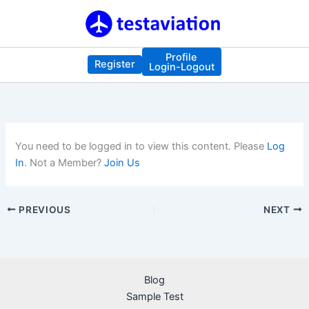
Skip
to
content
Profile
Register
Login-Logout
You need to be logged in to view this content. Please
Log
In
. Not a Member?
Join Us
PREVIOUS
NEXT
Blog
Sample Test