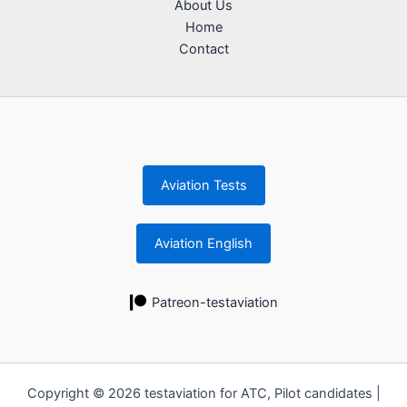
About Us
Home
Contact
Aviation Tests
Aviation English
Patreon-testaviation
Copyright © 2026 testaviation for ATC, Pilot candidates |