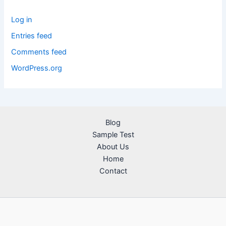
Log in
Entries feed
Comments feed
WordPress.org
Blog
Sample Test
About Us
Home
Contact