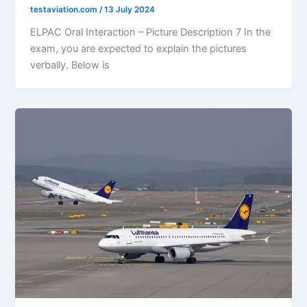
testaviation.com
/
13 July 2024
ELPAC Oral Interaction – Picture Description 7 In the
exam, you are expected to explain the pictures
verbally. Below is