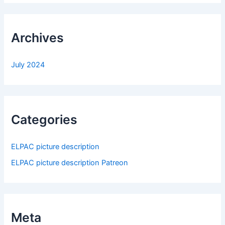
Archives
July 2024
Categories
ELPAC picture description
ELPAC picture description Patreon
Meta