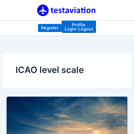
Skip
to
content
Profile
Register
Login-Logout
ICAO level scale