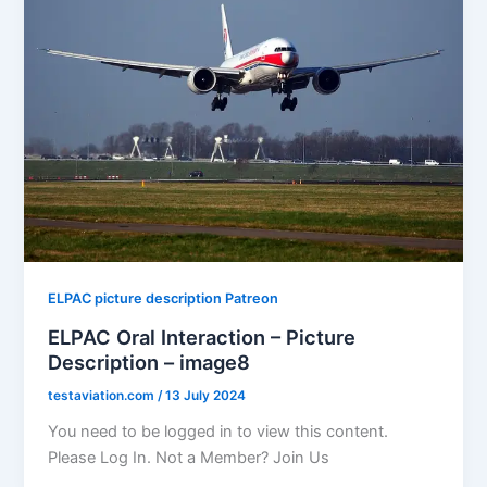
ELPAC picture description Patreon
ELPAC Oral Interaction – Picture
Description – image8
testaviation.com
/
13 July 2024
You need to be logged in to view this content.
Please Log In. Not a Member? Join Us