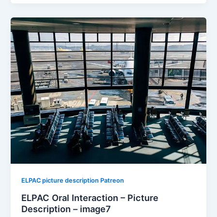
ELPAC picture description Patreon
ELPAC Oral Interaction – Picture
Description – image7