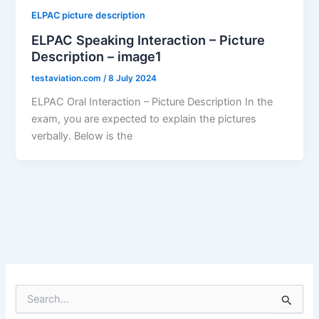
ELPAC picture description
ELPAC Speaking Interaction – Picture
Description – image1
testaviation.com
/
8 July 2024
ELPAC Oral Interaction – Picture Description In the
exam, you are expected to explain the pictures
verbally. Below is the
S
e