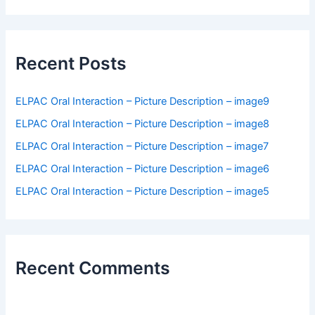
a
r
c
h
f
Recent Posts
o
r
:
ELPAC Oral Interaction – Picture Description – image9
ELPAC Oral Interaction – Picture Description – image8
ELPAC Oral Interaction – Picture Description – image7
ELPAC Oral Interaction – Picture Description – image6
ELPAC Oral Interaction – Picture Description – image5
Recent Comments