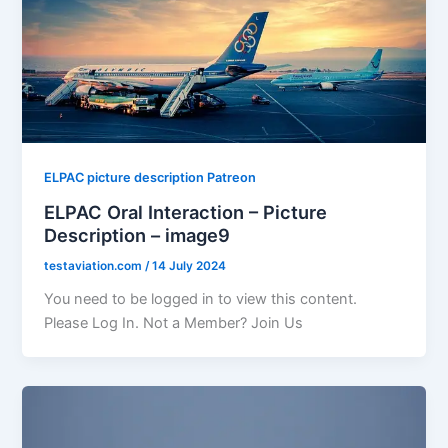
ELPAC picture description Patreon
ELPAC Oral Interaction – Picture
Description – image9
testaviation.com
/
14 July 2024
You need to be logged in to view this content.
Please Log In. Not a Member? Join Us